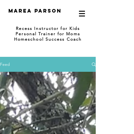
Marea Parson
Recess Instructor for Kids
Personal Trainer for Moms
Homeschool Success Coach
Feed