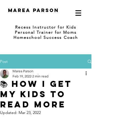
Marea Parson
Recess Instructor for Kids
Personal Trainer for Moms
Homeschool Success Coach
Post
Marea Parson
Feb 19, 2022
2 min read
📚 HOW I GET
MY KIDS TO
READ MORE
Updated:
Mar 23, 2022