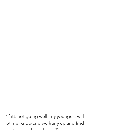
*If it’s not going well, my youngest will 
let me  know and we hurry up and find 