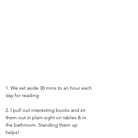
1. We set aside 30 mins to an hour each 
day for reading
2. I pull out interesting books and sit 
them out in plain sight on tables & in 
the bathroom. Standing them up 
helps! 