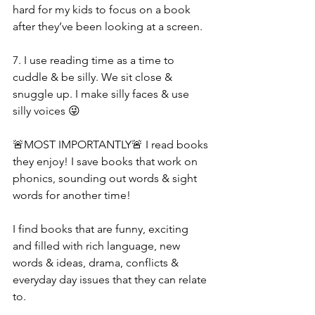
hard for my kids to focus on a book 
after they’ve been looking at a screen. 
7. I use reading time as a time to 
cuddle & be silly. We sit close & 
snuggle up. I make silly faces & use 
silly voices 😜 
🚨MOST IMPORTANTLY🚨 I read books 
they enjoy! I save books that work on 
phonics, sounding out words & sight 
words for another time! 
I find books that are funny, exciting 
and filled with rich language, new 
words & ideas, drama, conflicts & 
everyday day issues that they can relate 
to. 