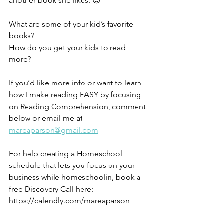
another book she likes. 😊 
What are some of your kid’s favorite 
books? 
How do you get your kids to read 
more? 
If you’d like more info or want to learn 
how I make reading EASY by focusing 
on Reading Comprehension, comment 
below or email me at 
mareaparson@gmail.com
For help creating a Homeschool 
schedule that lets you focus on your 
business while homeschoolin, book a 
free Discovery Call here: 
https://calendly.com/mareaparson