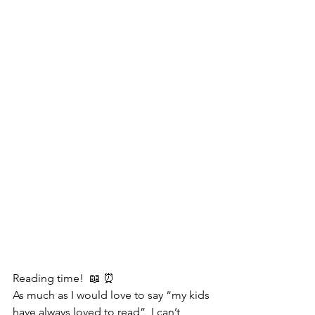
Reading time!  📖 ⏰ 
As much as I would love to say “my kids 
have always loved to read”, I can’t 