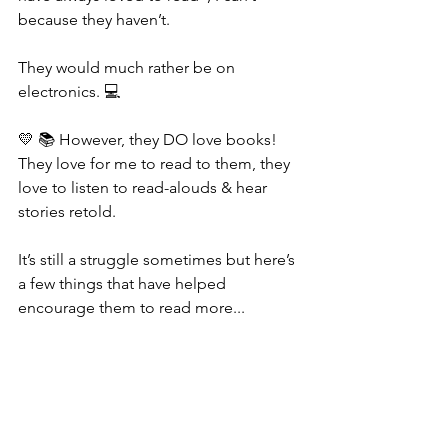
because they haven’t. 
They would much rather be on 
electronics. 💻 
💛 📚 However, they DO love books! 
They love for me to read to them, they 
love to listen to read-alouds & hear 
stories retold. 
It’s still a struggle sometimes but here’s 
a few things that have helped 
encourage them to read more...