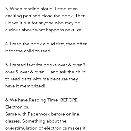
3. When reading aloud, I stop at an 
exciting part and close the book. Then 
I leave it out for anyone who may be 
curious about what happens next. 👀 
4. I read the book aloud first, then offer 
it for the child to read. 
5. I reread favorite books over & over & 
over & over & over .... and ask the child 
to read parts with me because they 
have it memorized! 
6. We have Reading Time  BEFORE 
Electronics. 
Same with Paperwork before online 
classes. Something about the 
overstimulation of electronics makes it 